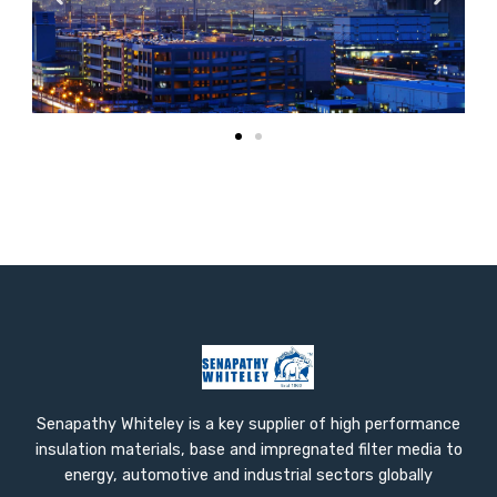
Senapathy Whiteley is a key supplier of high performance
insulation materials, base and impregnated filter media to
energy, automotive and industrial sectors globally