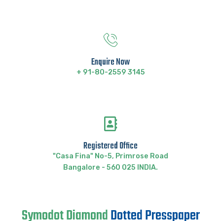
Enquire Now
+ 91-80-2559 3145
Registered Office
"Casa Fina" No-5, Primrose Road
Bangalore - 560 025 INDIA.
Symodot Diamond
Dotted Presspaper