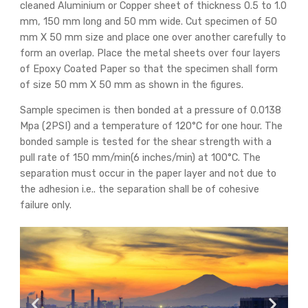
cleaned Aluminium or Copper sheet of thickness 0.5 to 1.0
mm, 150 mm long and 50 mm wide. Cut specimen of 50
mm X 50 mm size and place one over another carefully to
form an overlap. Place the metal sheets over four layers
of Epoxy Coated Paper so that the specimen shall form
of size 50 mm X 50 mm as shown in the figures.
Sample specimen is then bonded at a pressure of 0.0138
Mpa (2PSI) and a temperature of 120°C for one hour. The
bonded sample is tested for the shear strength with a
pull rate of 150 mm/min(6 inches/min) at 100°C. The
separation must occur in the paper layer and not due to
the adhesion i.e.. the separation shall be of cohesive
failure only.