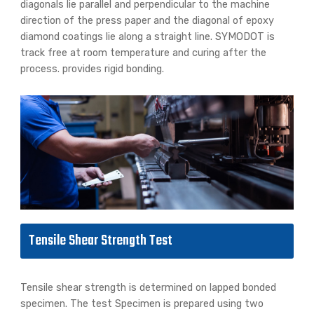
diagonals lie parallel and perpendicular to the machine
direction of the press paper and the diagonal of epoxy
diamond coatings lie along a straight line. SYMODOT is
track free at room temperature and curing after the
process. provides rigid bonding.
Tensile Shear Strength Test
Tensile shear strength is determined on lapped bonded
specimen. The test Specimen is prepared using two