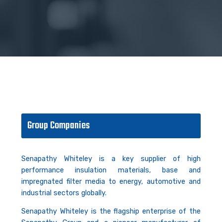
Group Companies
Senapathy Whiteley is a key supplier of high
performance insulation materials, base and
impregnated filter media to energy, automotive and
industrial sectors globally.
Senapathy Whiteley is the flagship enterprise of the