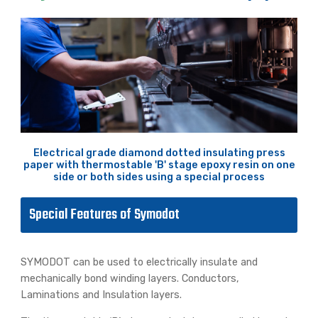
Electrical grade diamond dotted insulating press
paper with thermostable 'B' stage epoxy resin on one
side or both sides using a special process
Special Features of Symodot
SYMODOT can be used to electrically insulate and
mechanically bond winding layers. Conductors,
Laminations and Insulation layers.