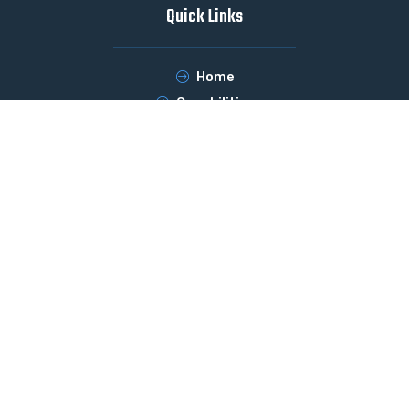
Quick Links
Home
Capabilities
Services
Products
Contact Us
Products
Pressboards
Presspaper
Base and Impregnated Filter Media
Moulded Components