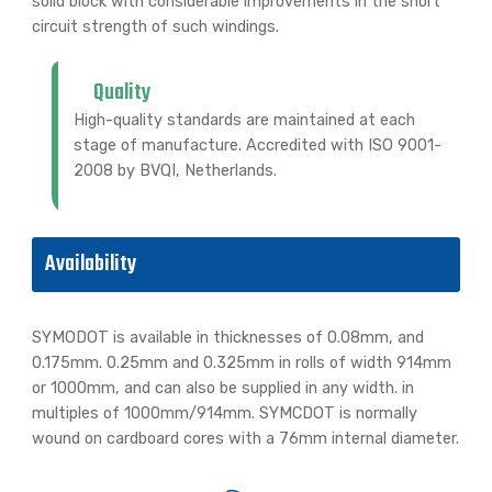
solid block with considerable improvements in the short
circuit strength of such windings.
Quality
High-quality standards are maintained at each
stage of manufacture. Accredited with ISO 9001-
2008 by BVQI, Netherlands.
Availability
SYMODOT is available in thicknesses of 0.08mm, and
0.175mm. 0.25mm and 0.325mm in rolls of width 914mm
or 1000mm, and can also be supplied in any width. in
multiples of 1000mm/914mm. SYMCDOT is normally
wound on cardboard cores with a 76mm internal diameter.