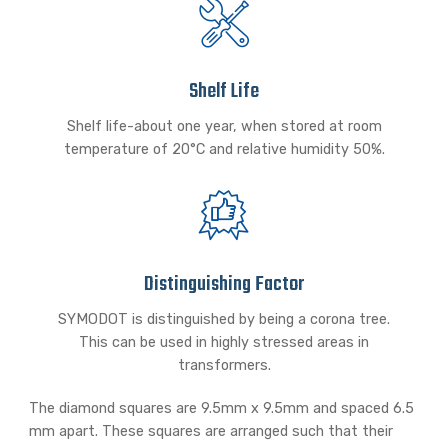
Shelf Life
Shelf life-about one year, when stored at room
temperature of 20°C and relative humidity 50%.
Distinguishing Factor
SYMODOT is distinguished by being a corona tree.
This can be used in highly stressed areas in
transformers.
The diamond squares are 9.5mm x 9.5mm and spaced 6.5
mm apart. These squares are arranged such that their