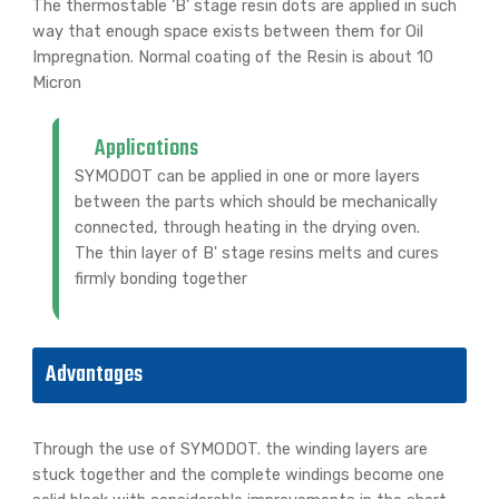
The thermostable ‘B’ stage resin dots are applied in such
way that enough space exists between them for Oil
Impregnation. Normal coating of the Resin is about 10
Micron
Applications
SYMODOT can be applied in one or more layers
between the parts which should be mechanically
connected, through heating in the drying oven.
The thin layer of B' stage resins melts and cures
firmly bonding together
Advantages
Through the use of SYMODOT. the winding layers are
stuck together and the complete windings become one