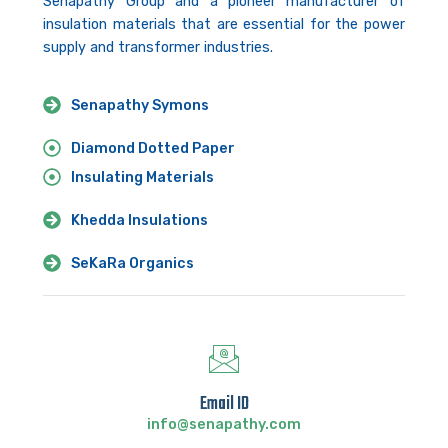
Senapathy Group and a pioneer manufacturer of
insulation materials that are essential for the power
supply and transformer industries.
Senapathy Symons
Diamond Dotted Paper
Insulating Materials
Khedda Insulations
SeKaRa Organics
Email ID
info@senapathy.com