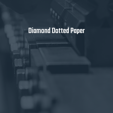
Diamond Dotted Paper